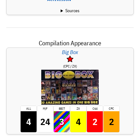
Sources
Compilation Appearance
Big Box
(CPC / ZX)
ALL
M/F
8BIT
ZX
C64
CPC
4
24
3
4
2
2