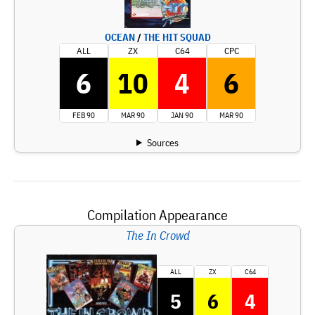
OCEAN
/
THE HIT SQUAD
ALL
ZX
C64
CPC
6
10
4
6
FEB 90
MAR 90
JAN 90
MAR 90
Sources
Compilation Appearance
The In Crowd
ALL
ZX
C64
5
6
4