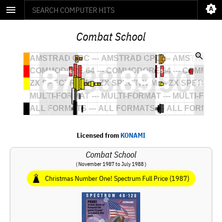
Combat School
Licensed from
KONAMI
Combat School
( November 1987 to July 1988 )
Christmas Number One! Spectrum Full Price (1987)