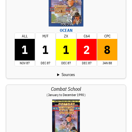
OCEAN
ALL
M/F
ZX
C64
CPC
1
1
1
2
8
NOV 87
DEC 87
DEC 87
DEC 87
JAN 88
Sources
Combat School
( January to December 1990 )