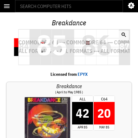
Breakdance
Licensed from
EPYX
Breakdance
( April to May 1985 )
ALL
C64
42
20
APR 85
MAY 85