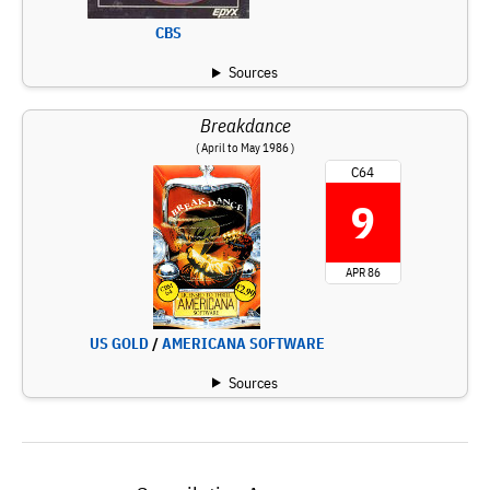
CBS
Sources
Breakdance
( April to May 1986 )
C64
9
APR 86
US GOLD
/
AMERICANA SOFTWARE
Sources