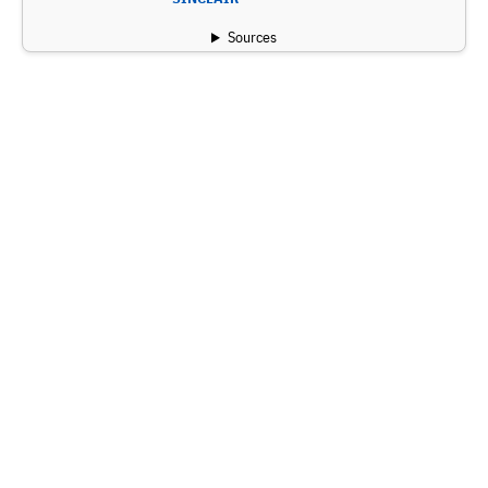
Sources