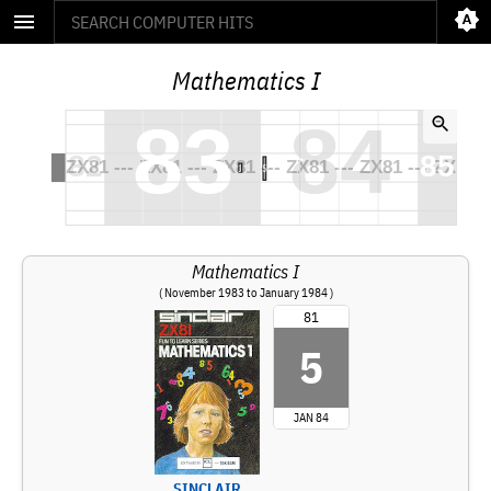
Mathematics I
Mathematics I
( November 1983 to January 1984 )
81
5
JAN 84
SINCLAIR