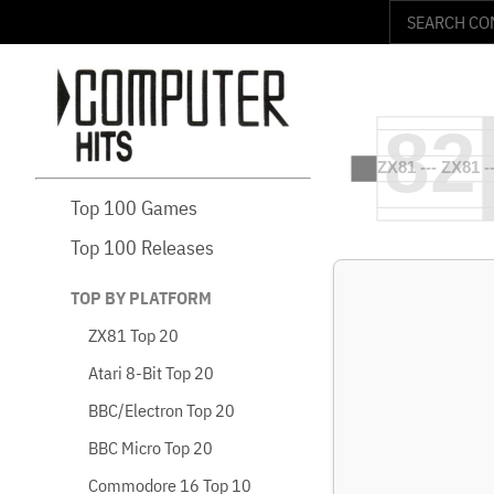
Top 100 Games
Top 100 Releases
TOP BY PLATFORM
ZX81 Top 20
Atari 8-Bit Top 20
BBC/Electron Top 20
BBC Micro Top 20
Commodore 16 Top 10