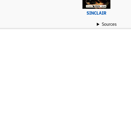
SINCLAIR
Sources