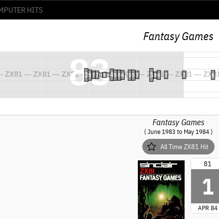
Fantasy Games
Fantasy Games
( June 1983 to May 1984 )
All Time ZX81 Hit
81
1
APR 84