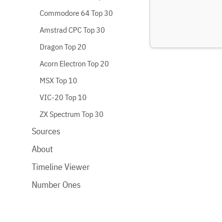
Commodore 64 Top 30
Amstrad CPC Top 30
Dragon Top 20
Acorn Electron Top 20
MSX Top 10
VIC-20 Top 10
ZX Spectrum Top 30
Sources
About
Timeline Viewer
Number Ones