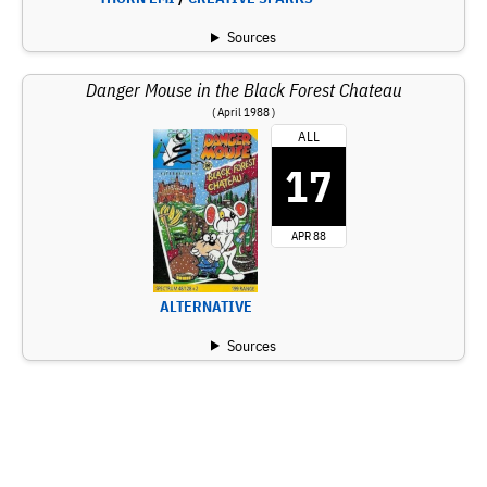
Sources
Danger Mouse in the Black Forest Chateau
( April 1988 )
ALL
17
APR 88
ALTERNATIVE
Sources