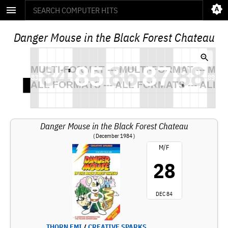
Danger Mouse in the Black Forest Chateau
Danger Mouse in the Black Forest Chateau
( December 1984 )
M/F
28
DEC 84
THORN EMI
/
CREATIVE SPARKS