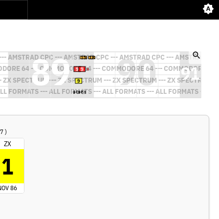
7 )
ZX
1
NOV 86