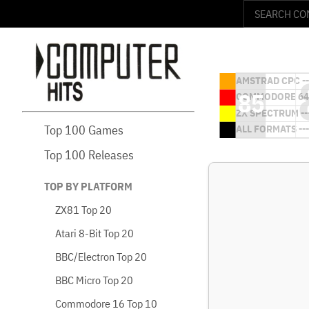
Top 100 Games
Top 100 Releases
TOP BY PLATFORM
ZX81 Top 20
Atari 8-Bit Top 20
BBC/Electron Top 20
BBC Micro Top 20
Commodore 16 Top 10