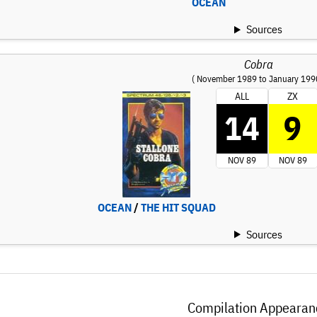
OCEAN
Sources
Cobra
( November 1989 to January 199
ALL
ZX
14
9
NOV 89
NOV 89
OCEAN
/
THE HIT SQUAD
Sources
Compilation Appearan