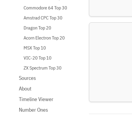
Commodore 64 Top 30
Amstrad CPC Top 30
Dragon Top 20
Acorn Electron Top 20
MSX Top 10
VIC-20 Top 10
ZX Spectrum Top 30
Sources
About
Timeline Viewer
Number Ones