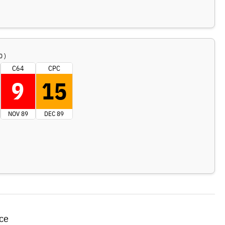
0 )
C64
CPC
9
15
NOV 89
DEC 89
ce