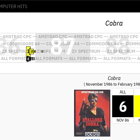
Cobra
Cobra
( November 1986 to February 198
ALL
6
NOV 86