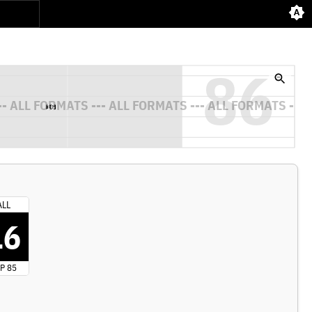
ALL
16
P 85