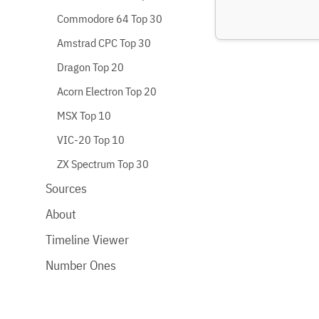
Commodore 64 Top 30
Amstrad CPC Top 30
Dragon Top 20
Acorn Electron Top 20
MSX Top 10
VIC-20 Top 10
ZX Spectrum Top 30
Sources
About
Timeline Viewer
Number Ones