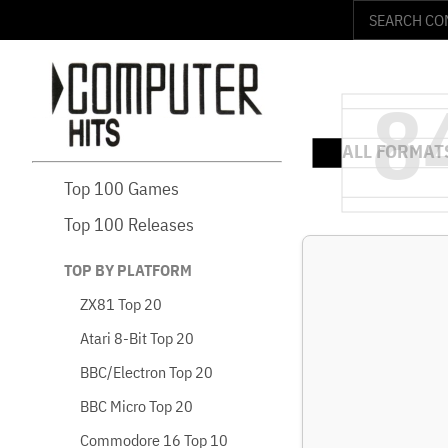
Top 100 Games
Top 100 Releases
TOP BY PLATFORM
ZX81 Top 20
Atari 8-Bit Top 20
BBC/Electron Top 20
BBC Micro Top 20
Commodore 16 Top 10