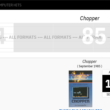
Chopper
Chopper
( September 1985 )
SE