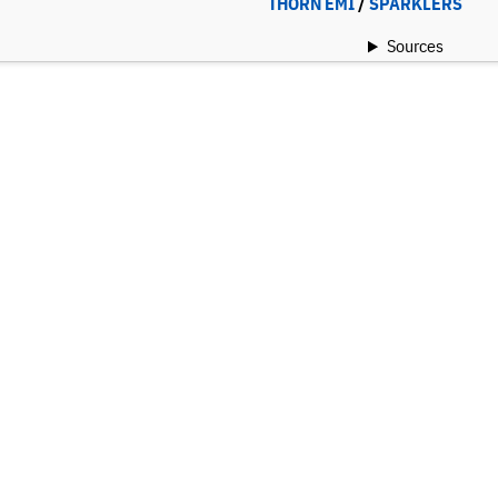
THORN EMI
/
SPARKLERS
Sources