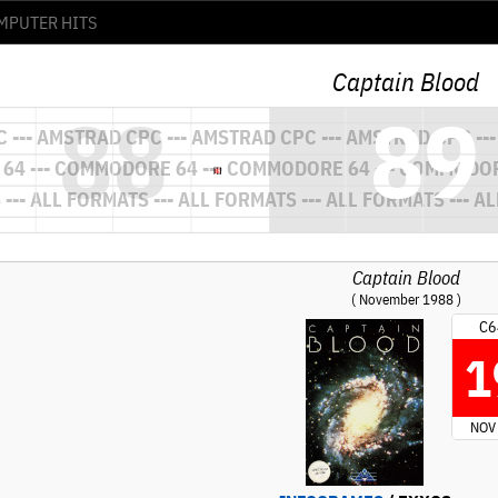
Captain Blood
Captain Blood
( November 1988 )
C6
1
NOV