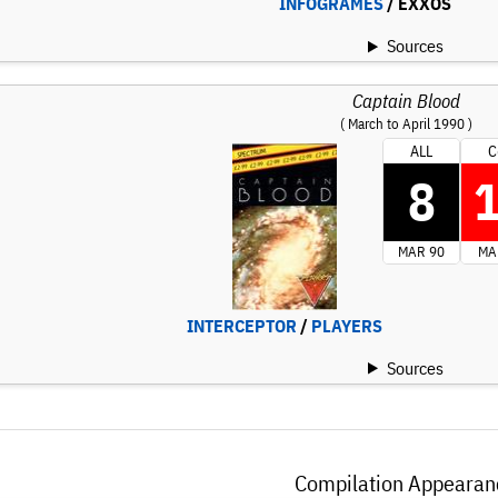
INFOGRAMES
/ EXXOS
Sources
Captain Blood
( March to April 1990 )
ALL
C
8
MAR 90
MA
INTERCEPTOR
/
PLAYERS
Sources
Compilation Appearan