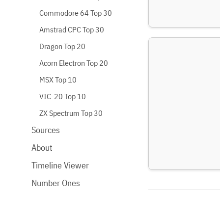
Commodore 64 Top 30
Amstrad CPC Top 30
Dragon Top 20
Acorn Electron Top 20
MSX Top 10
VIC-20 Top 10
ZX Spectrum Top 30
Sources
About
Timeline Viewer
Number Ones