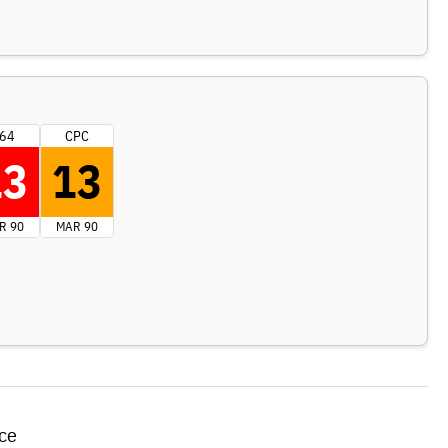
64
CPC
13
13
R 90
MAR 90
ce