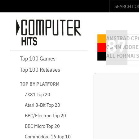
Top 100 Games
Top 100 Releases
TOP BY PLATFORM
ZX81 Top 20
Atari 8-Bit Top 20
BBC/Electron Top 20
BBC Micro Top 20
Commodore 16 Top 10