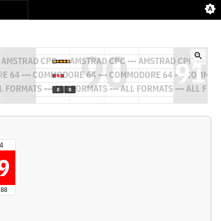
4
9
 88