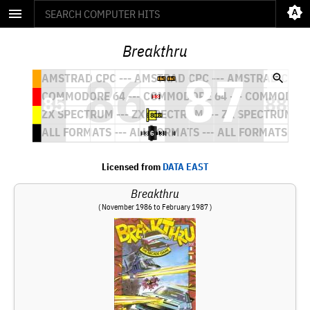
Breakthru
Licensed from
DATA EAST
Breakthru
( November 1986 to February 1987 )