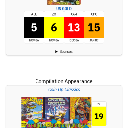
US GOLD
ALL
ZX
C64
CPC
5
6
13
15
NOV 86
NOV 86
DEC 86
JAN 87
Sources
Compilation Appearance
Coin Op Classics
ZX
19