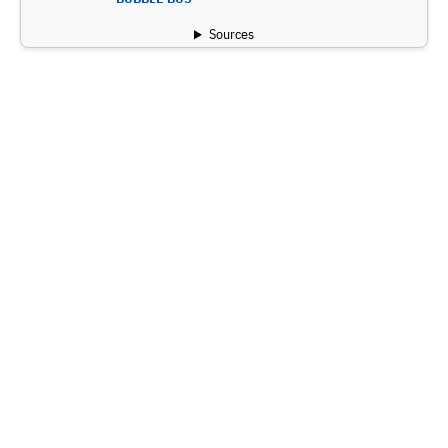
Sources