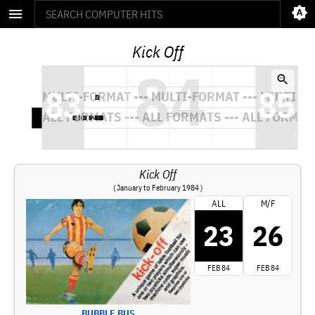
Kick Off
Kick Off
( January to February 1984 )
ALL
M/F
23
26
FEB 84
FEB 84
BUBBLE BUS