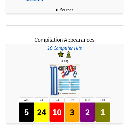
Sources
Compilation Appearances
10 Computer Hits
(ELK)
ALL
ZX
C64
CPC
BBC
ELK
5
24
10
3
2
1