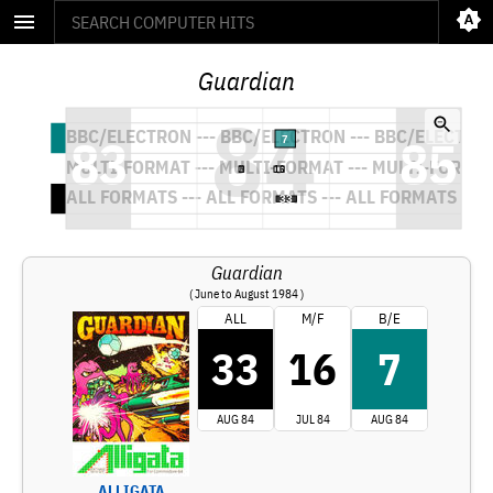
Guardian
Guardian
( June to August 1984 )
ALL
M/F
B/E
33
16
7
AUG 84
JUL 84
AUG 84
ALLIGATA