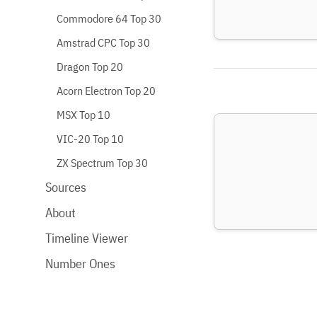
Commodore 64 Top 30
Amstrad CPC Top 30
Dragon Top 20
Acorn Electron Top 20
MSX Top 10
VIC-20 Top 10
ZX Spectrum Top 30
Sources
About
Timeline Viewer
Number Ones