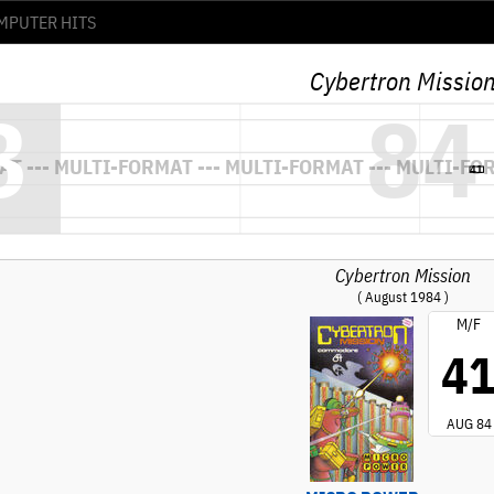
Cybertron Missio
Cybertron Mission
( August 1984 )
M/F
4
AUG 84