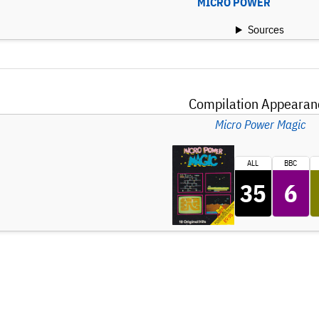
MICRO POWER
Sources
Compilation Appearan
Micro Power Magic
ALL
BBC
35
6