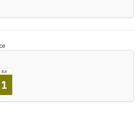
ce
ELK
1