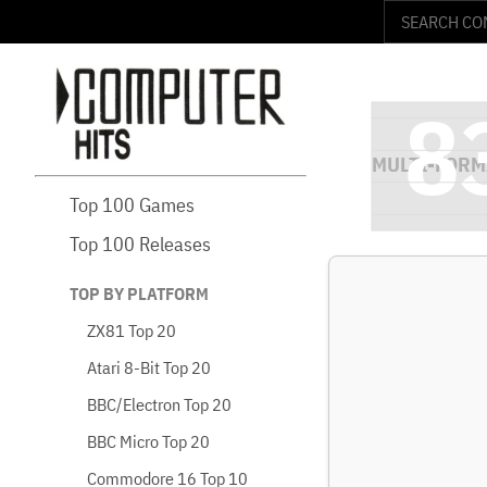
Top 100 Games
Top 100 Releases
TOP BY PLATFORM
ZX81 Top 20
Atari 8-Bit Top 20
BBC/Electron Top 20
BBC Micro Top 20
Commodore 16 Top 10