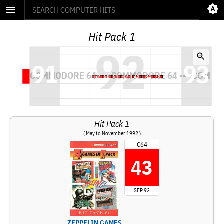
Hit Pack 1
Hit Pack 1
( May to November 1992 )
C64
43
SEP 92
ZEPPELIN GAMES