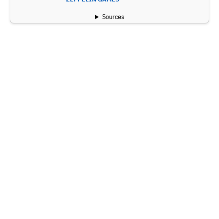
Sources