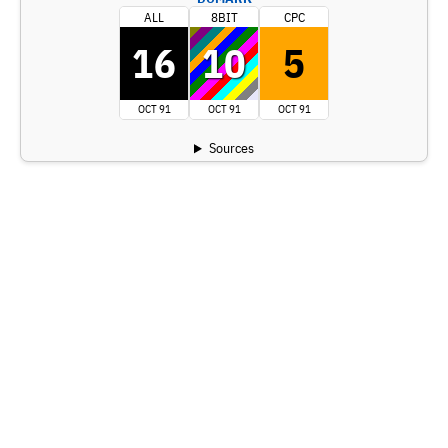
ALL
8BIT
CPC
16
10
5
OCT 91
OCT 91
OCT 91
Sources