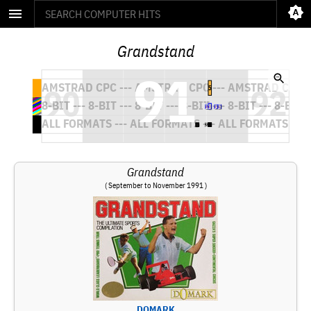
Grandstand
Grandstand
( September to November 1991 )
DOMARK