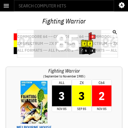
Fighting Warrior
Fighting Warrior
( September to November 1985 )
ALL
ZX
C64
3
3
2
NOV 85
SEP 85
NOV 85
MELBOURNE HOUSE