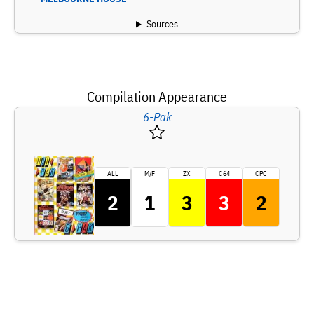
Sources
Compilation Appearance
6-Pak
ALL
M/F
ZX
C64
CPC
2
1
3
3
2