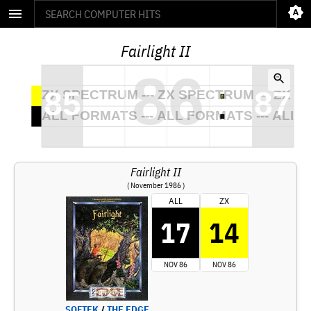
Fairlight II
Fairlight II
( November 1986 )
ALL
ZX
17
14
NOV 86
NOV 86
SOFTEK
/
THE EDGE