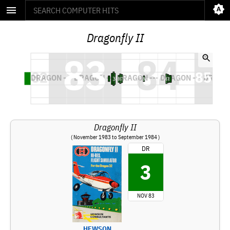
Dragonfly II
Dragonfly II
( November 1983 to September 1984 )
DR
3
NOV 83
HEWSON