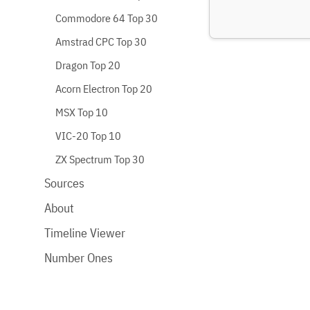
Commodore 64 Top 30
Amstrad CPC Top 30
Dragon Top 20
Acorn Electron Top 20
MSX Top 10
VIC-20 Top 10
ZX Spectrum Top 30
Sources
About
Timeline Viewer
Number Ones