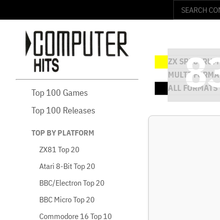
Top 100 Games
Top 100 Releases
TOP BY PLATFORM
ZX81 Top 20
Atari 8-Bit Top 20
BBC/Electron Top 20
BBC Micro Top 20
Commodore 16 Top 10