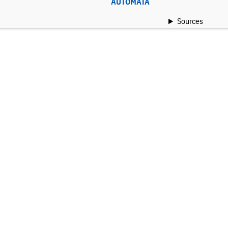
AUTOMATA
Sources