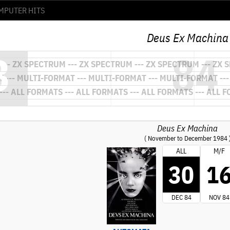
Deus Ex Machina
Deus Ex Machina
( November to December 1984 
ALL
M/F
30
1
DEC 84
NOV 84