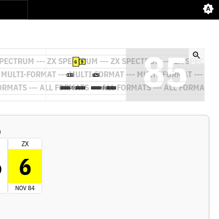
)
ZX
6
6
NOV 84