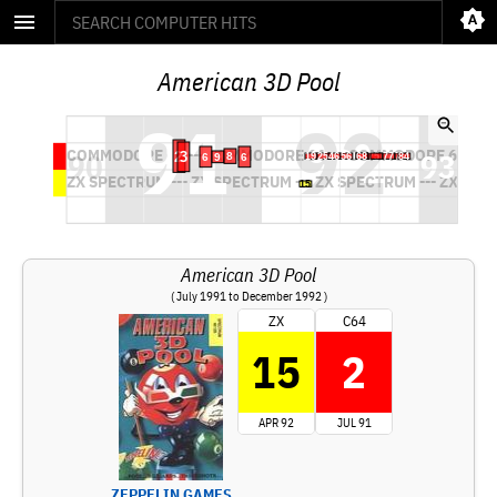
American 3D Pool
American 3D Pool
( July 1991 to December 1992 )
ZX
C64
15
2
APR 92
JUL 91
ZEPPELIN GAMES